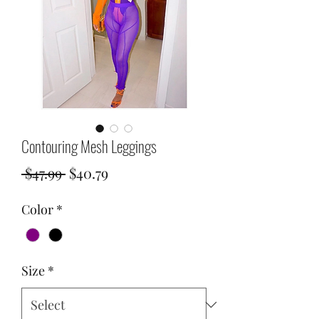
Contouring Mesh Leggings
Regular
Sale
 $47.99 
$40.79
Price
Price
Color
*
Size
*