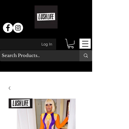
Log In