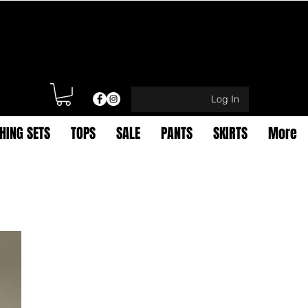
Log In
HING SETS
TOPS
SALE
PANTS
SKIRTS
More