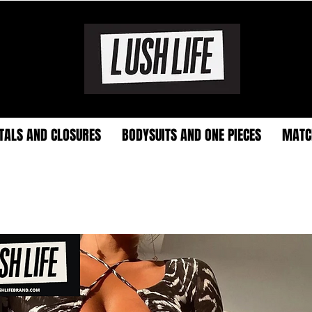
TALS AND CLOSURES
BODYSUITS AND ONE PIECES
MATC