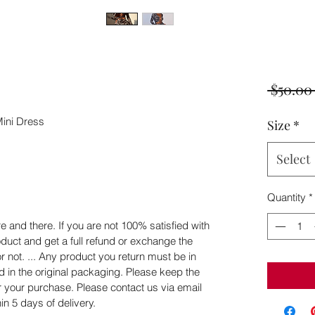
 $50.00
ini Dress
Size
*
Select
Quantity
*
 and there. If you are not 100% satisfied with
duct and get a full refund or exchange the
or not. ... Any product you return must be in
d in the original packaging. Please keep the
er your purchase. Please contact us via email
n 5 days of delivery.