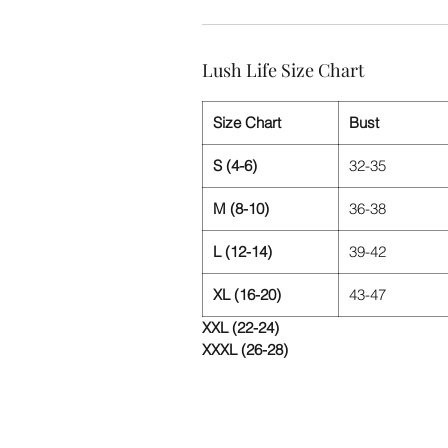
Lush Life Size Chart
Size Chart
Bust
S (4-6)
32-35
M (8-10)
36-38
L (12-14)
39-42
XL (16-20)
43-47
XXL (22-24)
XXXL (26-28)