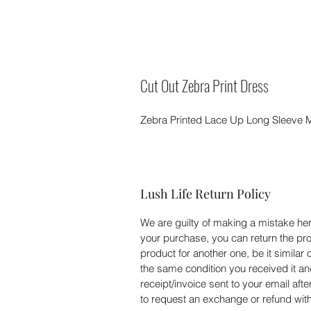
Cut Out Zebra Print Dress
Zebra Printed Lace Up Long Sleeve M
Lush Life Return Policy
We are guilty of making a mistake here
your purchase, you can return the pro
product for another one, be it similar 
the same condition you received it an
receipt/invoice sent to your email aft
to request an exchange or refund withi