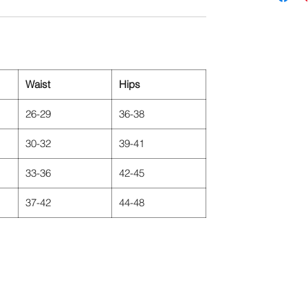
Waist
Hips
26-29
36-38
30-32
39-41
33-36
42-45
37-42
44-48