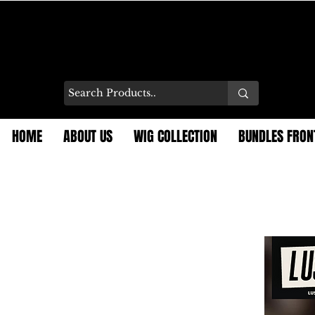
HOME
ABOUT US
WIG COLLECTION
BUNDLES FRON