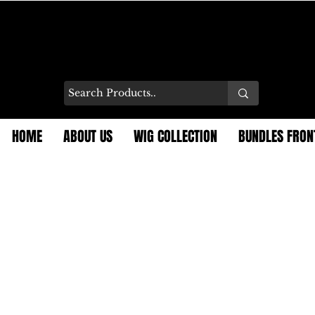
HOME
ABOUT US
WIG COLLECTION
BUNDLES FRON