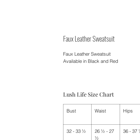
Faux Leather Sweatsuit
Faux Leather Sweatsuit
Available in Black and Red
Lush Life Size Chart
Bust
Waist
Hips
32 - 33 ½
26 ½ - 27
36 - 37
½