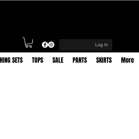
Log In
HING SETS
TOPS
SALE
PANTS
SKIRTS
More