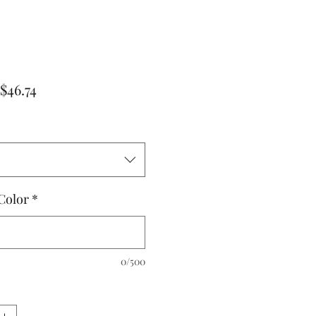
Regular
Sale
$46.74
Price
Price
Color
*
0/500