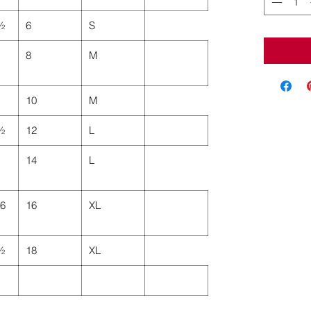
 ½
6
S
8
M
10
M
 ½
12
L
14
L
46
16
XL
 ½
18
XL