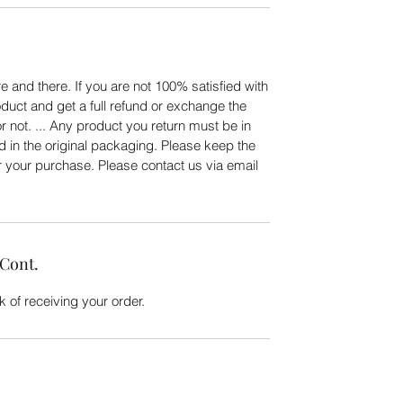
 and there. If you are not 100% satisfied with
duct and get a full refund or exchange the
or not. ... Any product you return must be in
d in the original packaging. Please keep the
er your purchase. Please contact us via email
 Cont.
 of receiving your order.