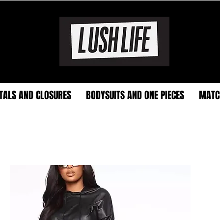
TALS AND CLOSURES
BODYSUITS AND ONE PIECES
MATC