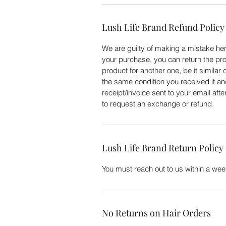
Lush Life Brand Refund Policy
We are guilty of making a mistake here
your purchase, you can return the pro
product for another one, be it similar 
the same condition you received it an
receipt/invoice sent to your email aft
to request an exchange or refund.
Lush Life Brand Return Policy
You must reach out to us within a week
No Returns on Hair Orders