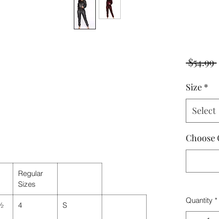
 $54.99 
Size
*
Select
Choose 
Regular
Sizes
Quantity
*
 ½
4
S