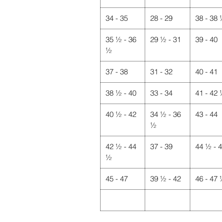
34 - 35
28 - 29
38 - 38
35 ½ - 36
29 ½ - 31
39 - 40
½
37 - 38
31 - 32
40 - 41
38 ½ - 40
33 - 34
41 - 42
40 ½ - 42
34 ½ - 36
43 - 44
½
42 ½ - 44
37 - 39
44 ½ - 
½
45 - 47
39 ½ - 42
46 - 47