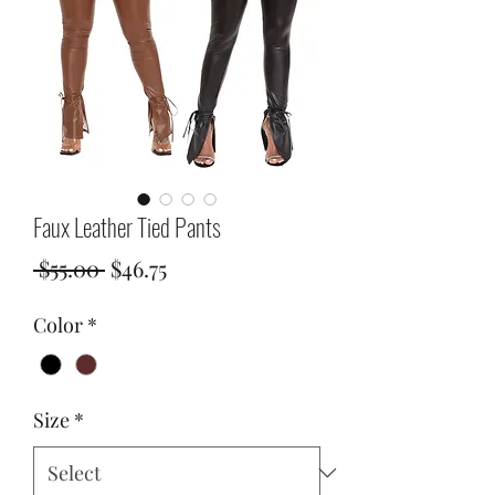
Faux Leather Tied Pants
Regular
Sale
 $55.00 
$46.75
Price
Price
Color
*
Size
*