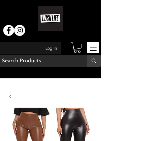
Log In