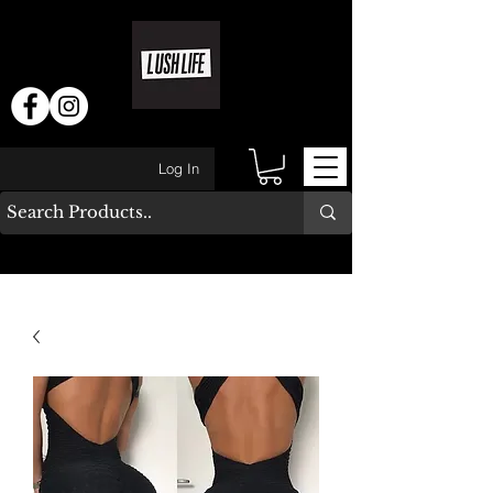
Log In