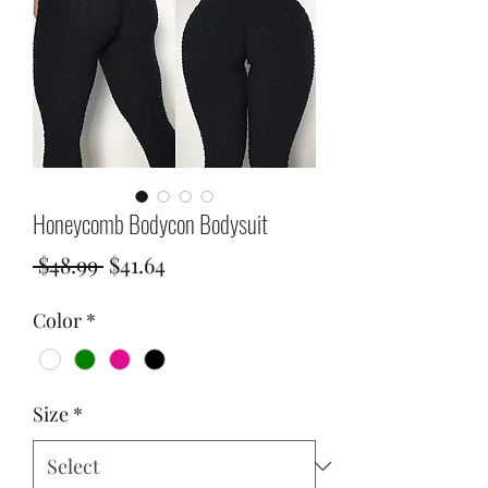
Honeycomb Bodycon Bodysuit
Regular
Sale
 $48.99 
$41.64
Price
Price
Color
*
Size
*