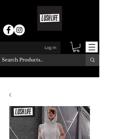
Log In