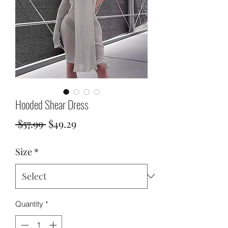
Hooded Shear Dress
Regular
Sale
 $57.99 
$49.29
Price
Price
Size
*
Quantity
*