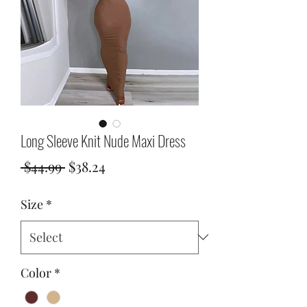
Long Sleeve Knit Nude Maxi Dress
Regular
Sale
 $44.99 
$38.24
Price
Price
Size
*
Color
*