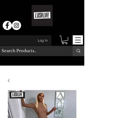
Log In