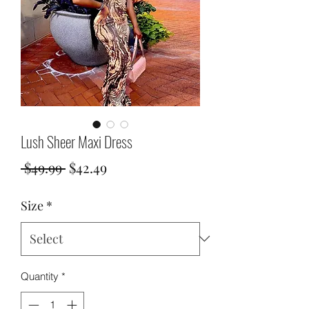
Lush Sheer Maxi Dress
Regular
Sale
 $49.99 
$42.49
Price
Price
Size
*
Quantity
*