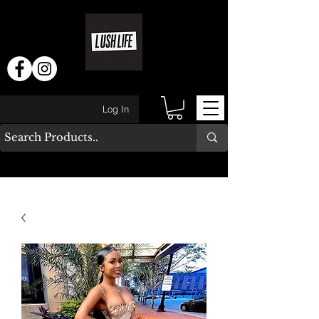
Log In