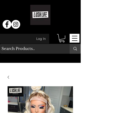
Log In