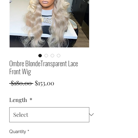
Ombre BlondeTransparent Lace
Front Wig
Regular
Sale
 $180.00 
$153.00
Price
Price
Length
*
Quantity
*