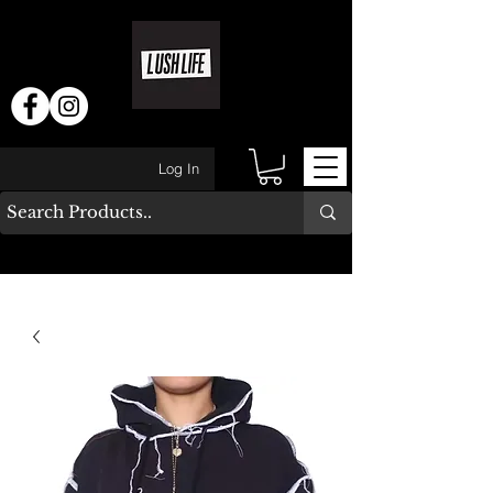
Log In