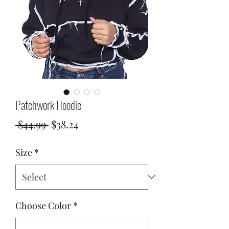
Patchwork Hoodie
Regular
Sale
 $44.99 
$38.24
Price
Price
Size
*
Choose Color
*