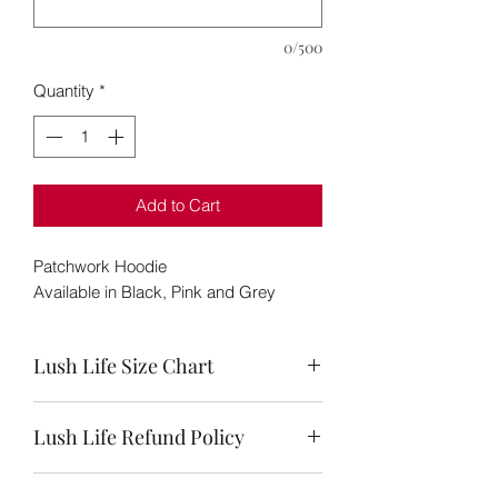
0/500
Quantity
*
Add to Cart
Patchwork Hoodie
Available in Black, Pink and Grey
Lush Life Size Chart
Size
Bust
Waist
Hips
Lush Life Refund Policy
Chart
We are guilty of making a mistake here
S (4-6)
32-
26-
36-38