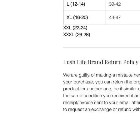
L (12-14)
39-42
XL (16-20)
43-47
XXL (22-24)
XXXL (26-28)
Lush Life Brand Return Policy
We are guilty of making a mistake here
your purchase, you can return the pro
product for another one, be it similar 
the same condition you received it an
receipt/invoice sent to your email aft
to request an exchange or refund with