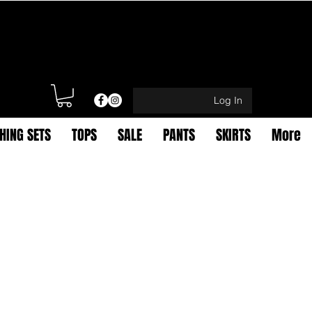
Log In
HING SETS
TOPS
SALE
PANTS
SKIRTS
More