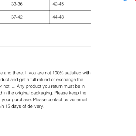
33-36
42-45
37-42
44-48
 and there. If you are not 100% satisfied with
duct and get a full refund or exchange the
or not. ... Any product you return must be in
d in the original packaging. Please keep the
er your purchase. Please contact us via email
in 15 days of delivery.