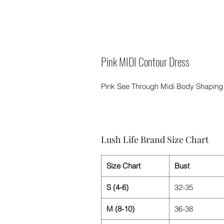
Pink MIDI Contour Dress
Pink See Through Midi Body Shaping
Lush Life Brand Size Chart
Size Chart
Bust
S (4-6)
32-35
M (8-10)
36-38