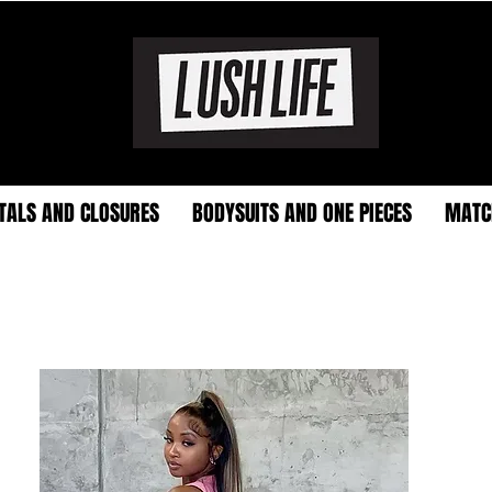
TALS AND CLOSURES
BODYSUITS AND ONE PIECES
MATC