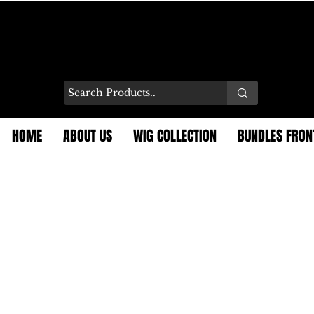
HOME
ABOUT US
WIG COLLECTION
BUNDLES FRON