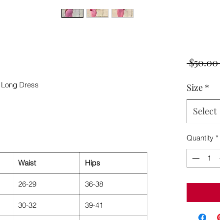
 $50.00
 Long Dress
Size
*
Select
Quantity
*
Waist
Hips
26-29
36-38
30-32
39-41