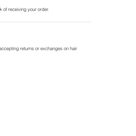
 of receiving your order.
 accepting returns or exchanges on hair
QUICK LINKS
About Us
Our Events
Wanna Collab?