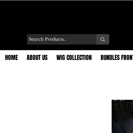
HOME
ABOUT US
WIG COLLECTION
BUNDLES FRON