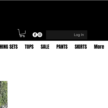
Log In
HING SETS
TOPS
SALE
PANTS
SKIRTS
More