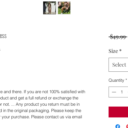
ess
 $49.99 
 
Size
*
Select
Quantity
*
 and there. If you are not 100% satisfied with
duct and get a full refund or exchange the
or not. ... Any product you return must be in
d in the original packaging. Please keep the
er your purchase. Please contact us via email