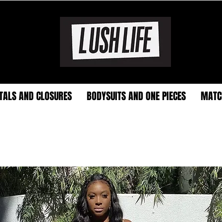
TALS AND CLOSURES
BODYSUITS AND ONE PIECES
MATC