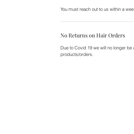
You must reach out to us within a week
No Returns on Hair Orders
Due to Covid 19 we will no longer be
products/orders.
CUSTOMER CARE
Track My Order
Need Help?
Shipping
Contact Us