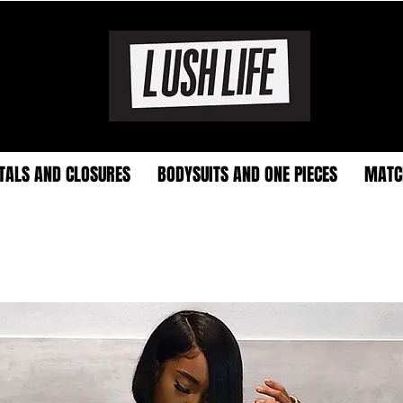
TALS AND CLOSURES
BODYSUITS AND ONE PIECES
MATC