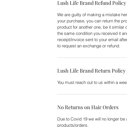
Lush Life Brand Refund Policy
We are guilty of making a mistake here
your purchase, you can return the pro
product for another one, be it similar 
the same condition you received it an
receipt/invoice sent to your email aft
to request an exchange or refund.
Lush Life Brand Return Policy
You must reach out to us within a week
No Returns on Hair Orders
Due to Covid 19 we will no longer be
products/orders.