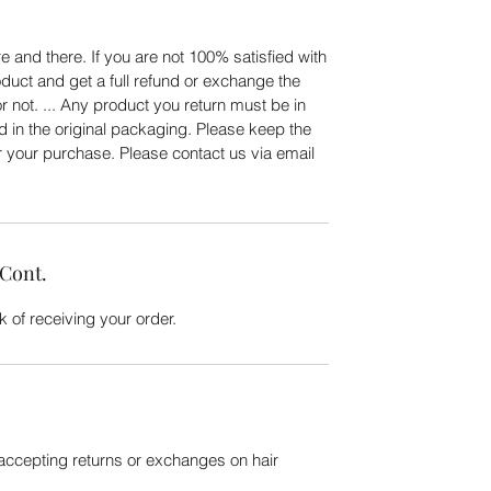
 and there. If you are not 100% satisfied with
duct and get a full refund or exchange the
or not. ... Any product you return must be in
d in the original packaging. Please keep the
er your purchase. Please contact us via email
 Cont.
 of receiving your order.
 accepting returns or exchanges on hair