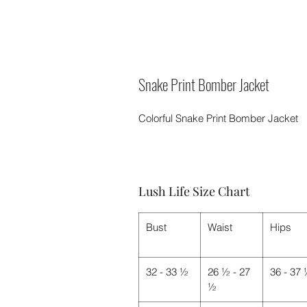
Snake Print Bomber Jacket
Colorful Snake Print Bomber Jacket
Lush Life Size Chart
Bust
Waist
Hips
32 - 33 ½
26 ½ - 27
36 - 37
½