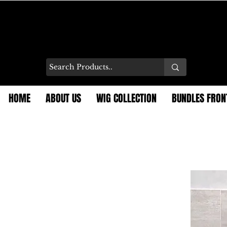
HOME
ABOUT US
WIG COLLECTION
BUNDLES FRON