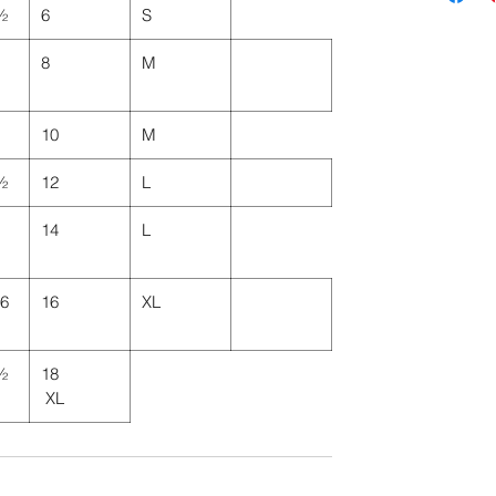
 ½
6
S
8
M
10
M
 ½
12
L
14
L
46
16
XL
 ½
18
XL