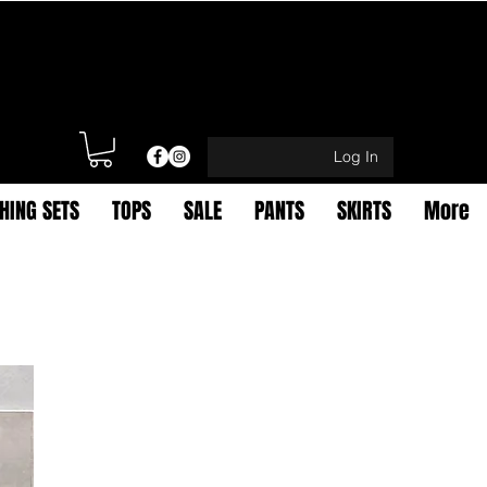
Log In
HING SETS
TOPS
SALE
PANTS
SKIRTS
More