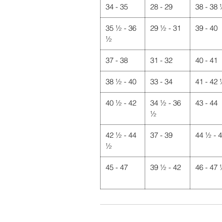
34 - 35
28 - 29
38 - 38
35 ½ - 36
29 ½ - 31
39 - 40
½
37 - 38
31 - 32
40 - 41
38 ½ - 40
33 - 34
41 - 42
40 ½ - 42
34 ½ - 36
43 - 44
½
42 ½ - 44
37 - 39
44 ½ - 
½
45 - 47
39 ½ - 42
46 - 47