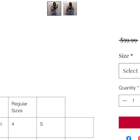
 $59.99 
Size
*
Select
Quantity
*
Regular
Sizes
 ½
4
S