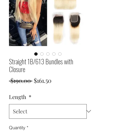
Straight 1B/613 Bundles with
Closure
Regular
Sale
 $190.00 
$161.50
Price
Price
Length
*
Quantity
*