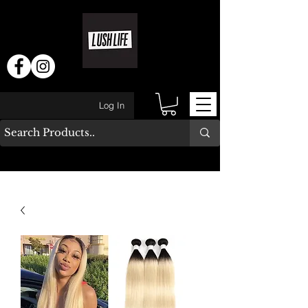
Log In